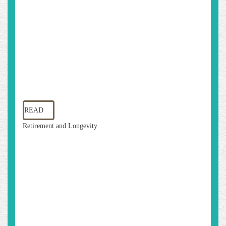
READ
Retirement and Longevity