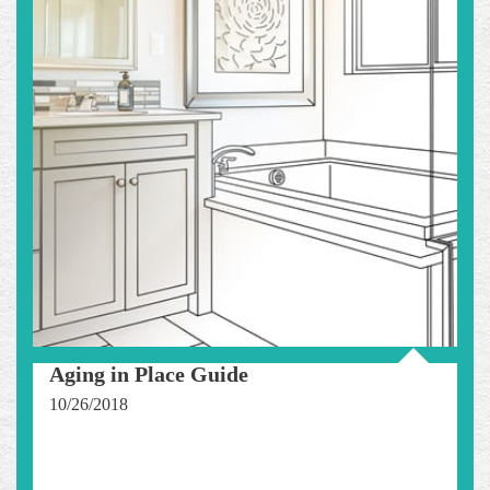
Aging in Place Guide
10/26/2018