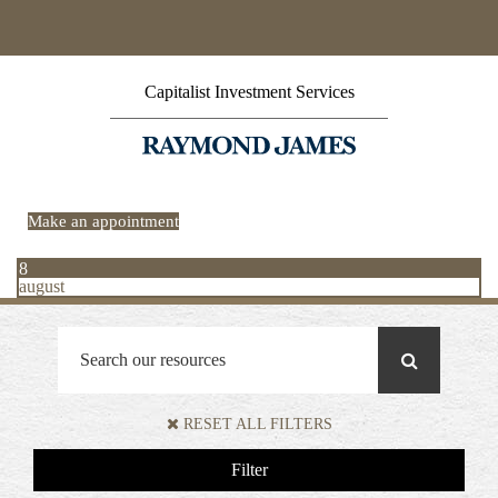
Capitalist Investment Services
Make an appointment
8
august
RESET ALL FILTERS
Filter