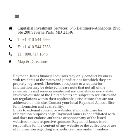
envelope
Capitalist Investment Services:
645 Baltimore-Annapolis Blvd
Ste 200
Severna Park, MD 21146
T:
+1.410.544.2995
F:
+1.410.544.7553
TF:
800.717.1848
Map & Directions
Raymond James financial advisors may only conduct business
with residents of the states and jurisdictions for which they are
properly registered. Therefore, a response to a request for
information may be delayed. Please note that not all of the
investments and services mentioned are available in every state.
Investors outside of the United States are subject to securities and
tax regulations within their applicable jurisdictions that are not
addressed on this site. Contact your local Raymond James office
for information and availability.
Links to external content or websites, if provided, are for
information purposes only. Raymond James is not affiliated with
and does not endorse authorize or sponsor any of the listed
websites or their respective sponsors. Raymond James is not
responsible for the content of any website or the collection or use
of information regarding any website's users and/or members.