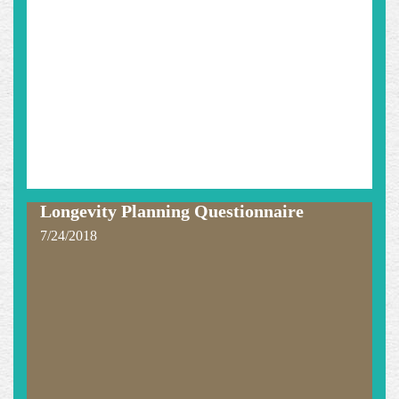
Longevity Planning Questionnaire
7/24/2018