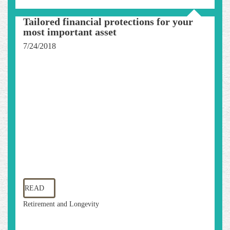
Tailored financial protections for your
most important asset
7/24/2018
READ
Retirement and Longevity