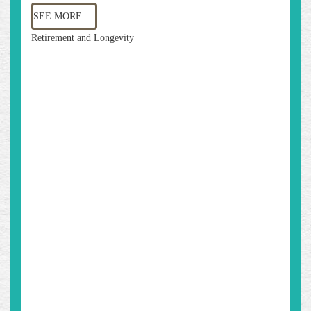
SEE MORE
Retirement and Longevity