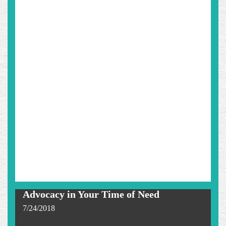
Advocacy in Your Time of Need
7/24/2018