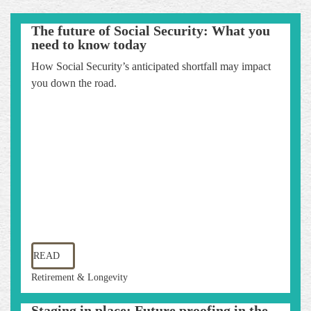
The future of Social Security: What you
need to know today
How Social Security’s anticipated shortfall may impact
you down the road.
READ
Retirement & Longevity
Staging in place: Future proofing in the