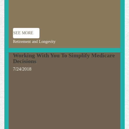
SEE MORE
Retirement and Longevity
Working With You To Simplify Medicare
Decisions
7/24/2018