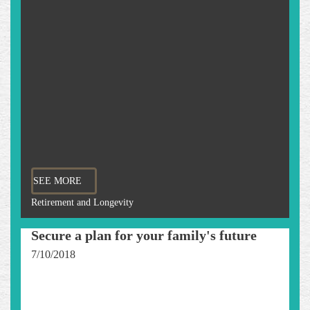
SEE MORE
Retirement and Longevity
Secure a plan for your family's future
7/10/2018