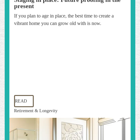
present
If you plan to age in place, the best time to create a
vibrant home you can grow old with is now.
READ
Retirement & Longevity