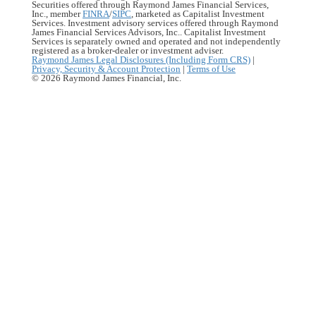
Securities offered through Raymond James Financial Services,
Inc., member
FINRA
/
SIPC
, marketed as Capitalist Investment
Services. Investment advisory services offered through Raymond
James Financial Services Advisors, Inc.. Capitalist Investment
Services is separately owned and operated and not independently
registered as a broker-dealer or investment adviser.
Raymond James Legal Disclosures (Including Form CRS)
|
Privacy, Security & Account Protection
|
Terms of Use
© 2026 Raymond James Financial, Inc.