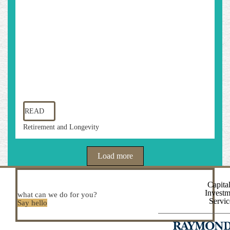
READ
Retirement and Longevity
Load more
Capital
Investm
what can we do for you?
Servic
Say hello