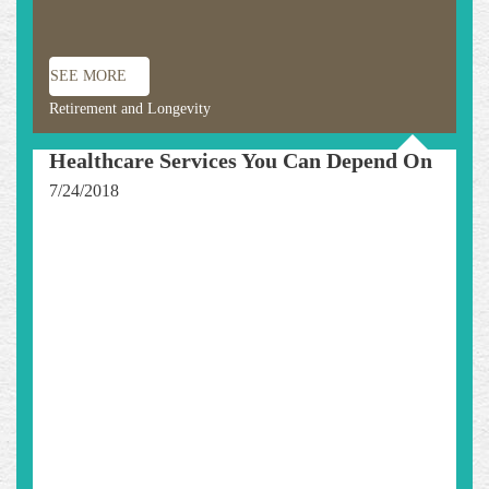
SEE MORE
Retirement and Longevity
Healthcare Services You Can Depend On
7/24/2018