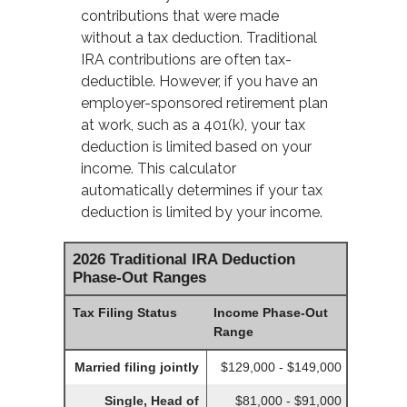
contributions that were made
without a tax deduction. Traditional
IRA contributions are often tax-
deductible.
However, if you have an
employer-sponsored retirement plan
at work, such as a 401(k), your tax
deduction is limited based on your
income. This calculator
automatically determines if your tax
deduction is limited by your income.
2026 Traditional IRA Deduction
Phase-Out Ranges
Tax Filing Status
Income Phase-Out
Range
Married filing jointly
$129,000 - $149,000
Single, Head of
$81,000 - $91,000