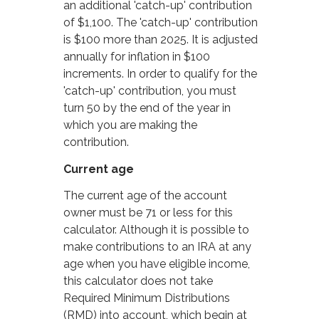
an additional 'catch-up' contribution
of $1,100. The 'catch-up' contribution
is $100 more than 2025. It is adjusted
annually for inflation in $100
increments. In order to qualify for the
'catch-up' contribution, you must
turn 50 by the end of the year in
which you are making the
contribution.
Current age
The current age of the account
owner must be 71 or less for this
calculator. Although it is possible to
make contributions to an IRA at any
age when you have eligible income,
this calculator does not take
Required Minimum Distributions
(RMD) into account, which begin at