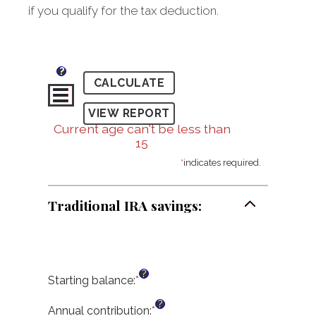
if you qualify for the tax deduction.
?
Current age can't be less than
15
*
indicates required.
Traditional IRA savings:
?
Starting balance
:
*
Enter
an
?
amount
Annual contribution
:
*
Enter