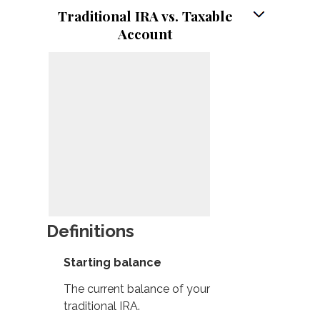
Traditional IRA vs. Taxable
Account
Definitions
Starting balance
The current balance of your
traditional IRA.