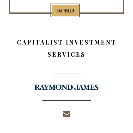
SAY HELLO
CAPITALIST INVESTMENT
SERVICES
envelope