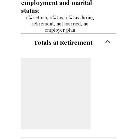
employment and marital
status:
0% return, 0% tax, 0% tax during
retirement, not married, no
employer plan
Totals at Retirement