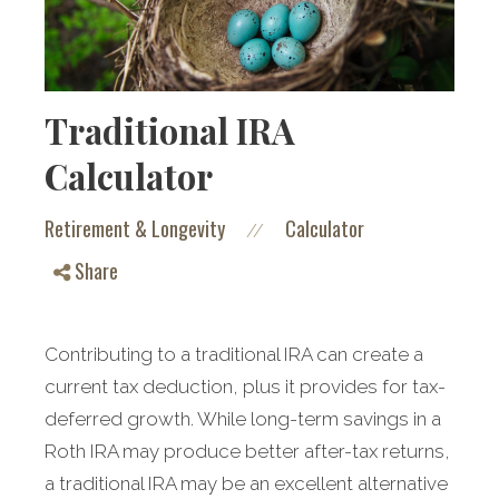
Traditional IRA
Calculator
Retirement & Longevity
Calculator
//
Share
Contributing to a traditional IRA can create a
current tax deduction, plus it provides for tax-
deferred growth. While long-term savings in a
Roth IRA may produce better after-tax returns,
a traditional IRA may be an excellent alternative