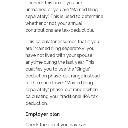
Uncheck this box if you are
unmarried or you are "Married filing
separately". This is used to determine
whether or not your annual
contributions are tax-deductible.
This calculator assumes that if you
are "Married filing separately" you
have not lived with your spouse
anytime during the last year. This
qualifies you to use the "Single"
deduction phase-out range instead
of the much lower "Married filing
separately" phase-out range when
calculating your traditional IRA tax
deduction.
Employer plan
Check the box if you have an