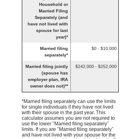
Household or
Married Filing
Separately (and
have not lived with
spouse for last
year)*
Married filing
$0 - $10,000
separately*
Married filing jointly
$242,000 - $252,000
(spouse has
employer plan, IRA
owner does not)**
*Married filing separately can use the limits
for single individuals if they have not lived
with their spouse in the past year. This
calculator assumes you are not required to
use the lower "Married filing separately"
limits. If you are "Married filing separately"
and have not lived with your spouse for the