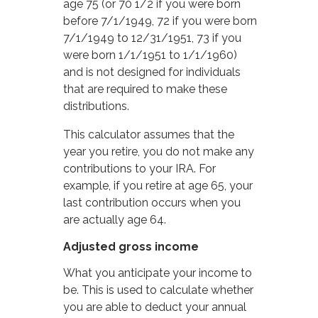
age 75 (or 70 1/2 if you were born
before 7/1/1949, 72 if you were born
7/1/1949 to 12/31/1951, 73 if you
were born 1/1/1951 to 1/1/1960)
and is not designed for individuals
that are required to make these
distributions.
This calculator assumes that the
year you retire, you do not make any
contributions to your IRA. For
example, if you retire at age 65, your
last contribution occurs when you
are actually age 64.
Adjusted gross income
What you anticipate your income to
be. This is used to calculate whether
you are able to deduct your annual