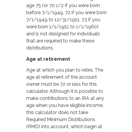
age 75 (or 70 1/2 if you were born
before 7/1/1949, 72 if you were born
7/1/1949 to 12/31/1951, 73 if you
were born 1/1/1951 to 1/1/1960)
and is not designed for individuals
that are required to make these
distributions.
Age at retirement
Age at which you plan to retire. The
age at retirement of the account
owner must be 72 or less for this
calculator. Although it is possible to
make contributions to an IRA at any
age when you have eligible income,
this calculator does not take
Required Minimum Distributions
(RMD) into account, which begin at