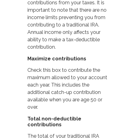
contributions from your taxes. It is
important to note that there are no
income limits preventing you from
contributing to a traditional IRA.
Annual income only affects your
ability to make a tax-deductible
contribution.
Maximize contributions
Check this box to contribute the
maximum allowed to your account
each year. This includes the
additional catch-up contribution
available when you are age 50 or
over.
Total non-deductible
contributions
The total of your traditional IRA