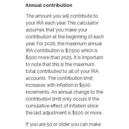
Annual contribution
The amount you will contribute to
your IRA each year. This calculator
assumes that you make your
contribution at the beginning of each
year. For 2026, the maximum annual
IRA contribution is $7,500 which is
$500 more than 2025. It is important
to note that this is the maximum
total contributed to all of your IRA
accounts. The contribution limit
increases with inflation in $500
increments. An annual change to the
contribution limit only occurs if the
cumulative effect of inflation since
the last adjustment is $500 or more.
If you are 50 or older you can make