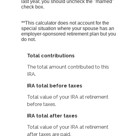
last year, you should uncheck the "married"
check box.
**This calculator does not account for the
special situation where your spouse has an
employer-sponsored retirement plan but you
do not.
Total contributions
The total amount contributed to this
IRA.
IRA total before taxes
Total value of your IRA at retirement
before taxes.
IRA total after taxes
Total value of your IRA at retirement
after taxes are paid.