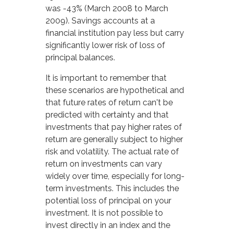
was -43% (March 2008 to March
2009). Savings accounts at a
financial institution pay less but carry
significantly lower risk of loss of
principal balances.
It is important to remember that
these scenarios are hypothetical and
that future rates of return can't be
predicted with certainty and that
investments that pay higher rates of
return are generally subject to higher
risk and volatility. The actual rate of
return on investments can vary
widely over time, especially for long-
term investments. This includes the
potential loss of principal on your
investment. It is not possible to
invest directly in an index and the