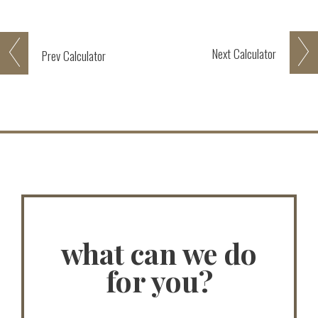
Next
Calculator
Prev
Calculator
what can we do
for you?