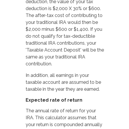
deduction, the value of your tax
deduction is $2,000 X 30% or $600.
The after-tax cost of contributing to
your traditional IRA would then be
$2,000 minus $600 or $1,400. If you
do not qualify for tax-deductible
traditional IRA contributions, your
'Taxable Account Deposit' will be the
same as your traditional IRA
contribution.
In addition, all earnings in your
taxable account are assumed to be
taxable in the year they are earned.
Expected rate of return
The annual rate of return for your
IRA. This calculator assumes that
your return is compounded annually