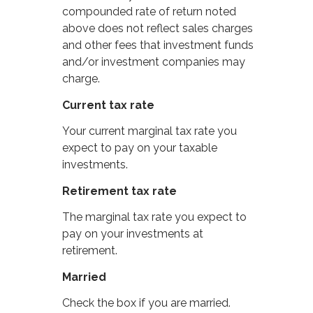
compounded rate of return noted
above does not reflect sales charges
and other fees that investment funds
and/or investment companies may
charge.
Current tax rate
Your current marginal tax rate you
expect to pay on your taxable
investments.
Retirement tax rate
The marginal tax rate you expect to
pay on your investments at
retirement.
Married
Check the box if you are married.