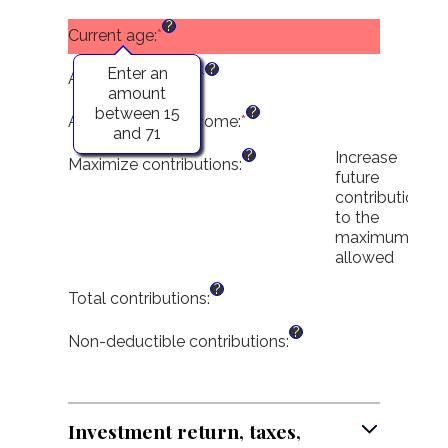
between
an
?
$0
amount
Current age
:
*
and
between
?
$2,000,000
$0
Enter an
Age at retirement
:
*
Enter
and
amount
an
?
$1,000,000
between 15
amount
Adjusted gross income
:
*
Enter
and 71
between
an
?
Increase
15
amount
Maximize contributions
:
future
and
between
contributions
72
$0
to the
and
maximum
$1,000,000
allowed
?
Total contributions
:
?
Non-deductible contributions
:
Investment return, taxes,