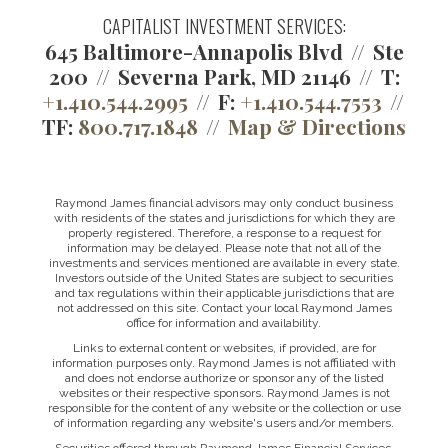
CAPITALIST INVESTMENT SERVICES:
645 Baltimore-Annapolis Blvd
Ste
200
Severna Park, MD 21146
T:
+1.410.544.2995
F:
+1.410.544.7553
TF:
800.717.1848
Map & Directions
Raymond James financial advisors may only conduct business
with residents of the states and jurisdictions for which they are
properly registered. Therefore, a response to a request for
information may be delayed. Please note that not all of the
investments and services mentioned are available in every state.
Investors outside of the United States are subject to securities
and tax regulations within their applicable jurisdictions that are
not addressed on this site. Contact your local Raymond James
office for information and availability.
Links to external content or websites, if provided, are for
information purposes only. Raymond James is not affiliated with
and does not endorse authorize or sponsor any of the listed
websites or their respective sponsors. Raymond James is not
responsible for the content of any website or the collection or use
of information regarding any website's users and/or members.