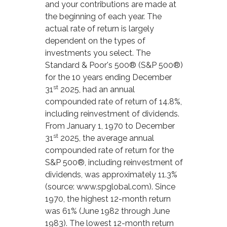
and your contributions are made at
the beginning of each year. The
actual rate of return is largely
dependent on the types of
investments you select. The
Standard & Poor's 500® (S&P 500®)
for the 10 years ending December
st
31
2025, had an annual
compounded rate of return of 14.8%,
including reinvestment of dividends.
From January 1, 1970 to December
st
31
2025, the average annual
compounded rate of return for the
S&P 500®, including reinvestment of
dividends, was approximately 11.3%
(source: www.spglobal.com). Since
1970, the highest 12-month return
was 61% (June 1982 through June
1983). The lowest 12-month return