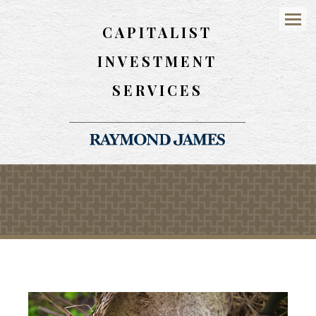
CAPITALIST
Menu
INVESTMENT
SERVICES