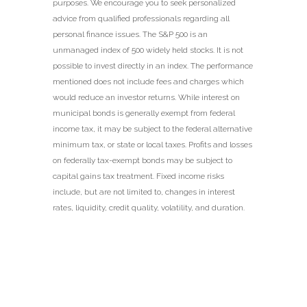
purposes. We encourage you to seek personalized
advice from qualified professionals regarding all
personal finance issues. The S&P 500 is an
unmanaged index of 500 widely held stocks. It is not
possible to invest directly in an index. The performance
mentioned does not include fees and charges which
would reduce an investor returns. While interest on
municipal bonds is generally exempt from federal
income tax, it may be subject to the federal alternative
minimum tax, or state or local taxes. Profits and losses
on federally tax-exempt bonds may be subject to
capital gains tax treatment. Fixed income risks
include, but are not limited to, changes in interest
rates, liquidity, credit quality, volatility, and duration.