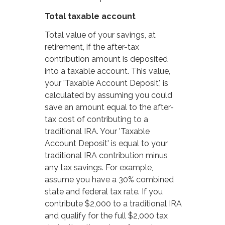
Total taxable account
Total value of your savings, at
retirement, if the after-tax
contribution amount is deposited
into a taxable account. This value,
your 'Taxable Account Deposit', is
calculated by assuming you could
save an amount equal to the after-
tax cost of contributing to a
traditional IRA. Your 'Taxable
Account Deposit' is equal to your
traditional IRA contribution minus
any tax savings. For example,
assume you have a 30% combined
state and federal tax rate. If you
contribute $2,000 to a traditional IRA
and qualify for the full $2,000 tax