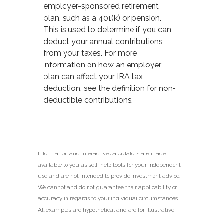
employer-sponsored retirement
plan, such as a 401(k) or pension.
This is used to determine if you can
deduct your annual contributions
from your taxes. For more
information on how an employer
plan can affect your IRA tax
deduction, see the definition for non-
deductible contributions.
Information and interactive calculators are made
available to you as self-help tools for your independent
use and are not intended to provide investment advice.
We cannot and do not guarantee their applicability or
accuracy in regards to your individual circumstances.
All examples are hypothetical and are for illustrative