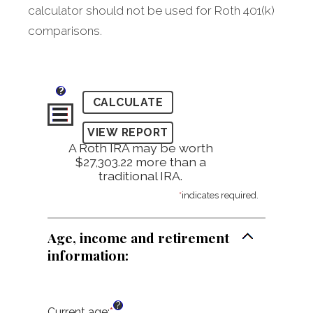
calculator should not be used for Roth 401(k)
comparisons.
?
A Roth IRA may be worth
$27,303.22 more than a
traditional IRA.
*
indicates required.
Age, income and retirement
information:
?
Current age
:
*
Enter