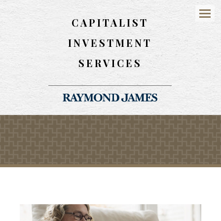
CAPITALIST
Menu
INVESTMENT
SERVICES