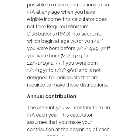
possible to make contributions to an
IRA at any age when you have
eligible income, this calculator does
not take Required Minimum
Distributions (RMD) into account,
which begin at age 75 (or 70 1/2 if
you were born before 7/1/1949, 72 if
you were born 7/1/1949 to
12/31/1951, 73 if you were born
1/1/1951 to 1/1/1960) and is not
designed for individuals that are
required to make these distributions.
Annual contribution
The amount you will contribute to an
IRA each year. This calculator
assumes that you make your
contribution at the beginning of each