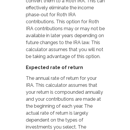
convert them to a Roth IRA. This can
effectively eliminate the income
phase-out for Roth IRA
contributions. This option for Roth
IRA contributions may or may not be
available in later years depending on
future changes to the IRA law. This
calculator assumes that you will not
be taking advantage of this option.
Expected rate of return
The annual rate of return for your
IRA. This calculator assumes that
your return is compounded annually
and your contributions are made at
the beginning of each year. The
actual rate of return is largely
dependent on the types of
investments you select. The