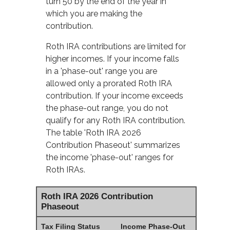
turn 50 by the end of the year in
which you are making the
contribution.
Roth IRA contributions are limited for
higher incomes. If your income falls
in a 'phase-out' range you are
allowed only a prorated Roth IRA
contribution. If your income exceeds
the phase-out range, you do not
qualify for any Roth IRA contribution.
The table 'Roth IRA 2026
Contribution Phaseout' summarizes
the income 'phase-out' ranges for
Roth IRAs.
Roth IRA 2026 Contribution
Phaseout
Tax Filing Status
Income Phase-Out