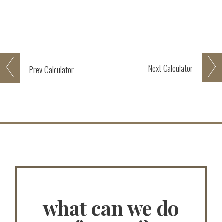
Next
Calculator
Prev
Calculator
what can we do