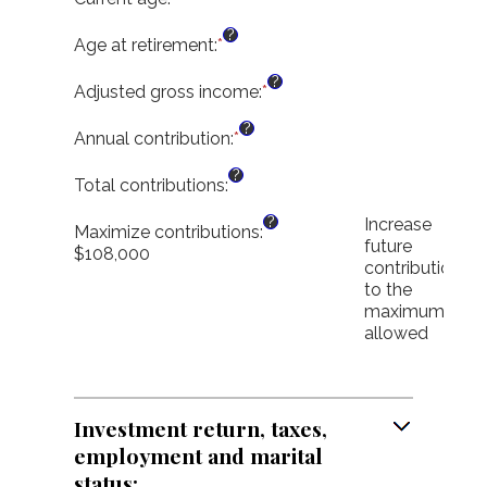
an
?
amount
Age at retirement
:
*
Enter
between
an
?
1
amount
Adjusted gross income
:
*
Enter
and
between
an
?
72
10
amount
Annual contribution
:
*
Enter
and
between
an
?
72
$0.00
amount
Total contributions
:
and
between
?
$1,000,000.00
Increase
$0
Maximize contributions
:
future
and
$108,000
contributions
$1,000,000
to the
maximum
allowed
Investment return, taxes,
employment and marital
status: