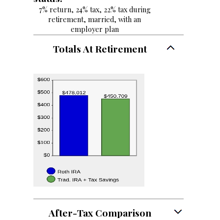
7% return, 24% tax, 22% tax during
retirement, married, with an
employer plan
Totals At Retirement
After-Tax Comparison