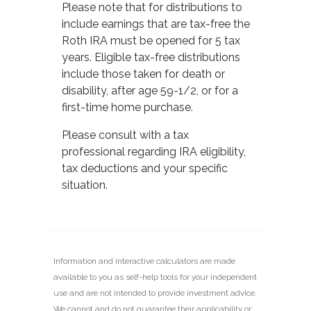
Please note that for distributions to
include earnings that are tax-free the
Roth IRA must be opened for 5 tax
years. Eligible tax-free distributions
include those taken for death or
disability, after age 59-1/2, or for a
first-time home purchase.
Please consult with a tax
professional regarding IRA eligibility,
tax deductions and your specific
situation.
Information and interactive calculators are made
available to you as self-help tools for your independent
use and are not intended to provide investment advice.
We cannot and do not guarantee their applicability or