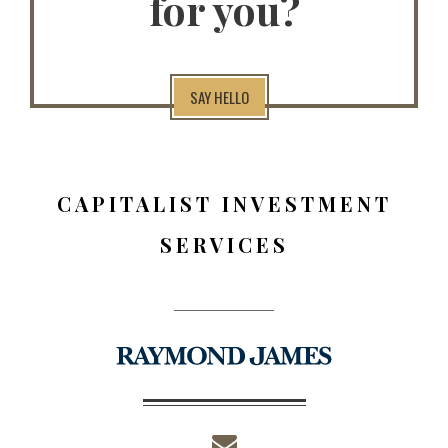
for you?
SAY HELLO
CAPITALIST INVESTMENT
SERVICES
envelope