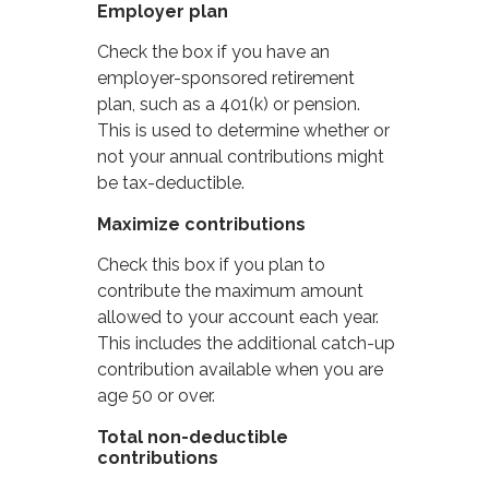
Employer plan
Check the box if you have an
employer-sponsored retirement
plan, such as a 401(k) or pension.
This is used to determine whether or
not your annual contributions might
be tax-deductible.
Maximize contributions
Check this box if you plan to
contribute the maximum amount
allowed to your account each year.
This includes the additional catch-up
contribution available when you are
age 50 or over.
Total non-deductible
contributions