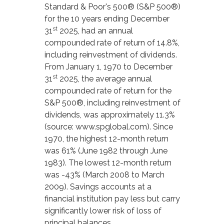
Standard & Poor's 500® (S&P 500®)
for the 10 years ending December
st
31
2025, had an annual
compounded rate of return of 14.8%,
including reinvestment of dividends.
From January 1, 1970 to December
st
31
2025, the average annual
compounded rate of return for the
S&P 500®, including reinvestment of
dividends, was approximately 11.3%
(source: www.spglobal.com). Since
1970, the highest 12-month return
was 61% (June 1982 through June
1983). The lowest 12-month return
was -43% (March 2008 to March
2009). Savings accounts at a
financial institution pay less but carry
significantly lower risk of loss of
principal balances.