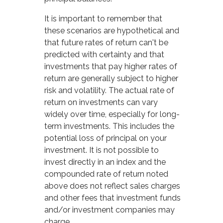
It is important to remember that
these scenarios are hypothetical and
that future rates of return can't be
predicted with certainty and that
investments that pay higher rates of
return are generally subject to higher
risk and volatility. The actual rate of
return on investments can vary
widely over time, especially for long-
term investments. This includes the
potential loss of principal on your
investment. It is not possible to
invest directly in an index and the
compounded rate of return noted
above does not reflect sales charges
and other fees that investment funds
and/or investment companies may
charge.