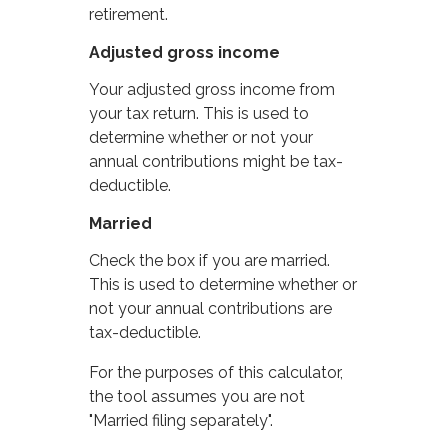
retirement.
Adjusted gross income
Your adjusted gross income from
your tax return. This is used to
determine whether or not your
annual contributions might be tax-
deductible.
Married
Check the box if you are married.
This is used to determine whether or
not your annual contributions are
tax-deductible.
For the purposes of this calculator,
the tool assumes you are not
"Married filing separately".