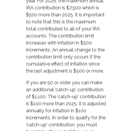
year. For 2026, the maximum annual
IRA contribution is $7,500 which is
$500 more than 2025. It is important
to note that this is the maximum
total contributed to all of your IRA
accounts. The contribution limit
increases with inflation in $500
increments. An annual change to the
contribution limit only occurs if the
cumulative effect of inflation since
the last adjustment is $500 or more.
If you are 50 or older you can make
an additional 'catch-up' contribution
of $1,100. The 'catch-up' contribution
is $100 more than 2025. It is adjusted
annually for inflation in $100
increments. In order to qualify for the
'catch-up' contribution, you must