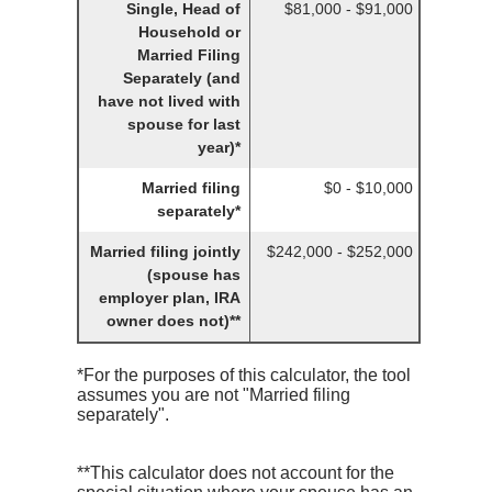
Single, Head of
$81,000 - $91,000
Household or
Married Filing
Separately (and
have not lived with
spouse for last
year)*
Married filing
$0 - $10,000
separately*
Married filing jointly
$242,000 - $252,000
(spouse has
employer plan, IRA
owner does not)**
*For the purposes of this calculator, the tool
assumes you are not "Married filing
separately".
**This calculator does not account for the