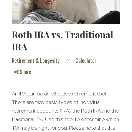
Roth IRA vs. Traditional
IRA
Retirement & Longevity
Calculator
//
Share
An IRA can be an effective retirement tool.
There are two basic types of individual
retirement accounts (IRA): the Roth IRA and the
traditional IRA. Use this tool to determine which
IRA may be right for you. Please note that this