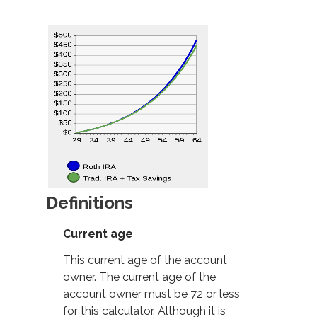
Definitions
Current age
This current age of the account
owner. The current age of the
account owner must be 72 or less
for this calculator. Although it is