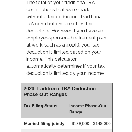
The total of your traditional IRA
contributions that were made
without a tax deduction. Traditional
IRA contributions are often tax-
deductible.
However, if you have an
employer-sponsored retirement plan
at work, such as a 401(k), your tax
deduction is limited based on your
income. This calculator
automatically determines if your tax
deduction is limited by your income.
2026 Traditional IRA Deduction
Phase-Out Ranges
Tax Filing Status
Income Phase-Out
Range
Married filing jointly
$129,000 - $149,000