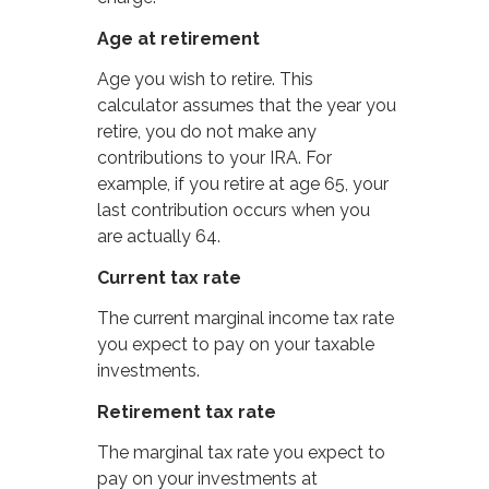
Age at retirement
Age you wish to retire. This
calculator assumes that the year you
retire, you do not make any
contributions to your IRA. For
example, if you retire at age 65, your
last contribution occurs when you
are actually 64.
Current tax rate
The current marginal income tax rate
you expect to pay on your taxable
investments.
Retirement tax rate
The marginal tax rate you expect to
pay on your investments at