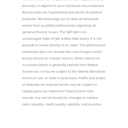
accuracy in regards to your individual circumstances.
All examples are hypothetical and are for illustrative
purposes. We encourage you to seek personalized
advice from qualified professionals regarding all
personal finance issues. The S&P 500 is an
unmanaged index of 500 widely held stocks. It is not
possible to invest directly in an index. The performance
mentioned does not include fees and charges which
would reduce an investor returns. While interest on
municipal bonds is generally exempt from federal
income tax, it may be subject to the federal alternative
minimum tax, or state or local taxes. Profits and losses
on federally tax-exempt bonds may be subject to
capital gains tax treatment. Fixed income risks
include, but are not limited to, changes in interest
rates, liquidity, credit quality, volatility, and duration.