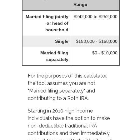
Range
Married filing jointly
$242,000 to $252,000
or head of
household
Single
$153,000 - $168,000
Married filing
$0 - $10,000
separately
For the purposes of this calculator,
the tool assumes you are not
"Married filing separately" and
contributing to a Roth IRA.
Starting in 2010 high income
individuals have the option to make
non-deductible traditional IRA
contributions and then immediately