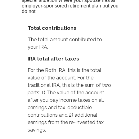
special situation where your spouse has an
employer-sponsored retirement plan but you
do not.
Total contributions
The total amount contributed to
your IRA.
IRA total after taxes
For the Roth IRA, this is the total
value of the account. For the
traditional IRA, this is the sum of two
parts: 1) The value of the account
after you pay income taxes on all
earnings and tax-deductible
contributions and 2) additional
earnings from the re-invested tax
savings.