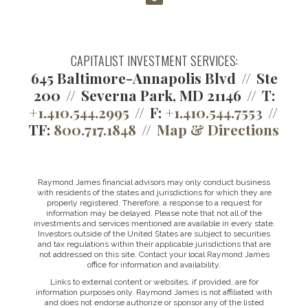
CAPITALIST INVESTMENT SERVICES:
645 Baltimore-Annapolis Blvd
Ste
200
Severna Park, MD 21146
T:
+1.410.544.2995
F:
+1.410.544.7553
TF:
800.717.1848
Map & Directions
Raymond James financial advisors may only conduct business
with residents of the states and jurisdictions for which they are
properly registered. Therefore, a response to a request for
information may be delayed. Please note that not all of the
investments and services mentioned are available in every state.
Investors outside of the United States are subject to securities
and tax regulations within their applicable jurisdictions that are
not addressed on this site. Contact your local Raymond James
office for information and availability.
Links to external content or websites, if provided, are for
information purposes only. Raymond James is not affiliated with
and does not endorse authorize or sponsor any of the listed